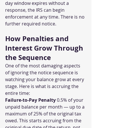
day window expires without a 
response, the IRS can begin 
enforcement at any time. There is no 
further required notice.
How Penalties and 
Interest Grow Through 
the Sequence
One of the most damaging aspects 
of ignoring the notice sequence is 
watching your balance grow at every 
stage. Here is what is accruing the 
entire time:
Failure-to-Pay Penalty
 0.5% of your 
unpaid balance per month — up to a 
maximum of 25% of the original tax 
owed. This starts accruing from the 
original due date of the return, not 