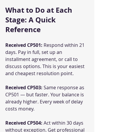
What to Do at Each 
Stage: A Quick 
Reference
Received CP501:
 Respond within 21 
days. Pay in full, set up an 
installment agreement, or call to 
discuss options. This is your easiest 
and cheapest resolution point.
Received CP503:
 Same response as 
CP501 — but faster. Your balance is 
already higher. Every week of delay 
costs money.
Received CP504:
 Act within 30 days 
without exception. Get professional 