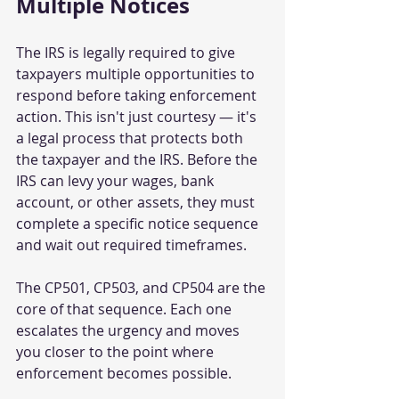
Multiple Notices
The IRS is legally required to give 
taxpayers multiple opportunities to 
respond before taking enforcement 
action. This isn't just courtesy — it's 
a legal process that protects both 
the taxpayer and the IRS. Before the 
IRS can levy your wages, bank 
account, or other assets, they must 
complete a specific notice sequence 
and wait out required timeframes.
The CP501, CP503, and CP504 are the 
core of that sequence. Each one 
escalates the urgency and moves 
you closer to the point where 
enforcement becomes possible.