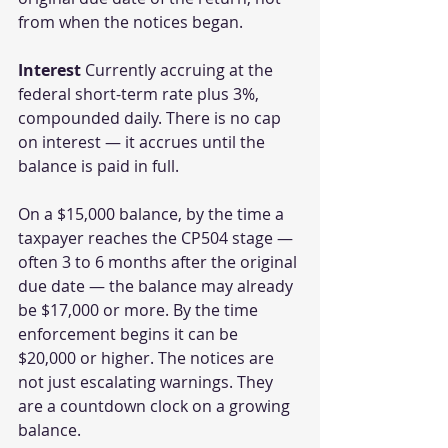
from when the notices began.
Interest
 Currently accruing at the 
federal short-term rate plus 3%, 
compounded daily. There is no cap 
on interest — it accrues until the 
balance is paid in full.
On a $15,000 balance, by the time a 
taxpayer reaches the CP504 stage — 
often 3 to 6 months after the original 
due date — the balance may already 
be $17,000 or more. By the time 
enforcement begins it can be 
$20,000 or higher. The notices are 
not just escalating warnings. They 
are a countdown clock on a growing 
balance.