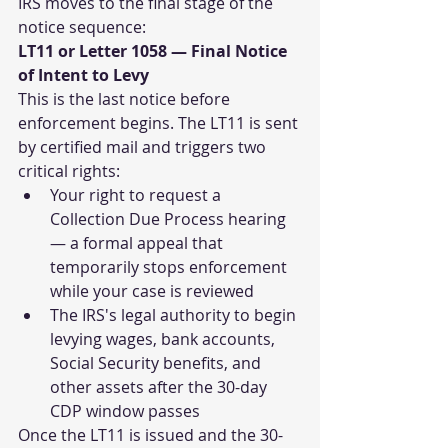
IRS moves to the final stage of the 
notice sequence:
LT11 or Letter 1058 — Final Notice 
of Intent to Levy
This is the last notice before 
enforcement begins. The LT11 is sent 
by certified mail and triggers two 
critical rights:
Your right to request a 
Collection Due Process hearing 
— a formal appeal that 
temporarily stops enforcement 
while your case is reviewed
The IRS's legal authority to begin 
levying wages, bank accounts, 
Social Security benefits, and 
other assets after the 30-day 
CDP window passes
Once the LT11 is issued and the 30-