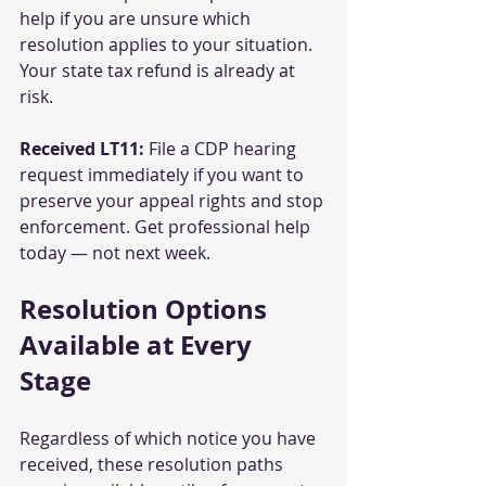
help if you are unsure which 
resolution applies to your situation. 
Your state tax refund is already at 
risk.
Received LT11:
 File a CDP hearing 
request immediately if you want to 
preserve your appeal rights and stop 
enforcement. Get professional help 
today — not next week.
Resolution Options 
Available at Every 
Stage
Regardless of which notice you have 
received, these resolution paths 