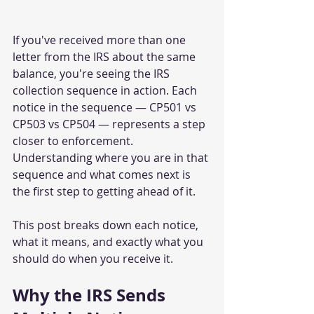
If you've received more than one 
letter from the IRS about the same 
balance, you're seeing the IRS 
collection sequence in action. Each 
notice in the sequence — CP501 vs 
CP503 vs CP504 — represents a step 
closer to enforcement. 
Understanding where you are in that 
sequence and what comes next is 
the first step to getting ahead of it.
This post breaks down each notice, 
what it means, and exactly what you 
should do when you receive it.
Why the IRS Sends 