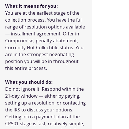
What it means for you:
You are at the earliest stage of the 
collection process. You have the full 
range of resolution options available 
— installment agreement, Offer in 
Compromise, penalty abatement, 
Currently Not Collectible status. You 
are in the strongest negotiating 
position you will be in throughout 
this entire process.
What you should do:
Do not ignore it. Respond within the 
21-day window — either by paying, 
setting up a resolution, or contacting 
the IRS to discuss your options. 
Getting into a payment plan at the 
CP501 stage is fast, relatively simple, 