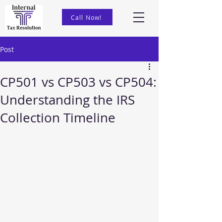
Call Now!
Post
CP501 vs CP503 vs CP504:
Understanding the IRS
Collection Timeline