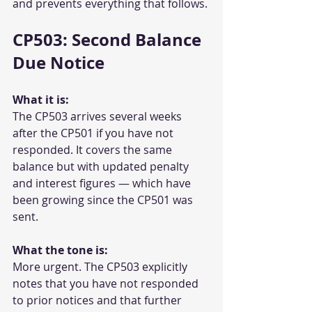
and prevents everything that follows.
CP503: Second Balance 
Due Notice
What it is:
The CP503 arrives several weeks 
after the CP501 if you have not 
responded. It covers the same 
balance but with updated penalty 
and interest figures — which have 
been growing since the CP501 was 
sent.
What the tone is:
More urgent. The CP503 explicitly 
notes that you have not responded 
to prior notices and that further 