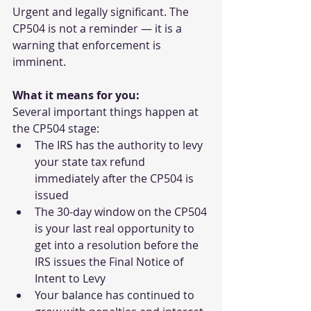
Urgent and legally significant. The 
CP504 is not a reminder — it is a 
warning that enforcement is 
imminent.
What it means for you:
Several important things happen at 
the CP504 stage:
The IRS has the authority to levy 
your state tax refund 
immediately after the CP504 is 
issued
The 30-day window on the CP504 
is your last real opportunity to 
get into a resolution before the 
IRS issues the Final Notice of 
Intent to Levy
Your balance has continued to 