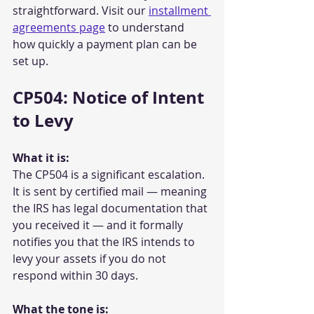
straightforward. Visit our 
installment 
agreements page
 to understand 
how quickly a payment plan can be 
set up.
CP504: Notice of Intent 
to Levy
What it is:
The CP504 is a significant escalation. 
It is sent by certified mail — meaning 
the IRS has legal documentation that 
you received it — and it formally 
notifies you that the IRS intends to 
levy your assets if you do not 
respond within 30 days.
What the tone is: