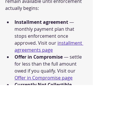
remain available until enforcement 
actually begins:
Installment agreement
 — 
monthly payment plan that 
stops enforcement once 
approved. Visit our 
installment 
agreements page
Offer in Compromise
 — settle 
for less than the full amount 
owed if you qualify. Visit our 
Offer in Compromise page
Currently Not Collectible 
status
 — suspend all collection 
if you cannot afford to pay. Visit 
our 
Currently Not Collectible 
page
IRS Fresh Start Program
 — 
broader relief framework that 