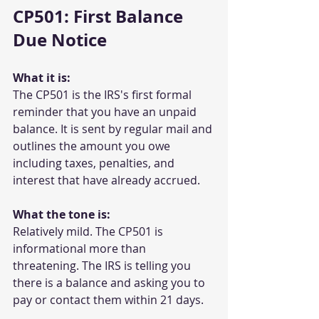
CP501: First Balance 
Due Notice
What it is:
The CP501 is the IRS's first formal 
reminder that you have an unpaid 
balance. It is sent by regular mail and 
outlines the amount you owe 
including taxes, penalties, and 
interest that have already accrued.
What the tone is:
Relatively mild. The CP501 is 
informational more than 
threatening. The IRS is telling you 
there is a balance and asking you to 
pay or contact them within 21 days.