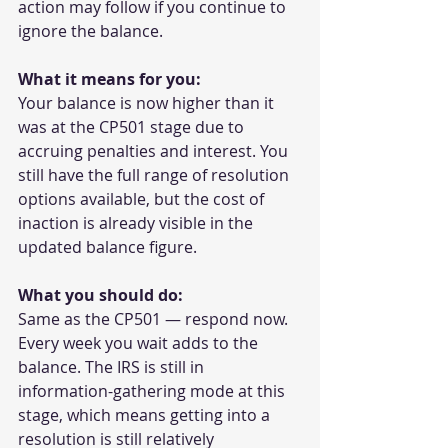
action may follow if you continue to 
ignore the balance.
What it means for you:
Your balance is now higher than it 
was at the CP501 stage due to 
accruing penalties and interest. You 
still have the full range of resolution 
options available, but the cost of 
inaction is already visible in the 
updated balance figure.
What you should do:
Same as the CP501 — respond now. 
Every week you wait adds to the 
balance. The IRS is still in 
information-gathering mode at this 
stage, which means getting into a 
resolution is still relatively 