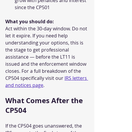
grow with penalties and interest 
since the CP501
What you should do:
Act within the 30-day window. Do not 
let it expire. If you need help 
understanding your options, this is 
the stage to get professional 
assistance — before the LT11 is 
issued and the enforcement window 
closes. For a full breakdown of the 
CP504 specifically visit our 
IRS letters 
and notices page
.
What Comes After the 
CP504
If the CP504 goes unanswered, the 