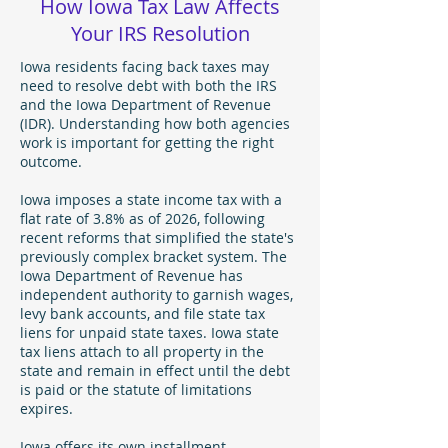
How Iowa Tax Law Affects
Your IRS Resolution
Iowa residents facing back taxes may
need to resolve debt with both the IRS
and the Iowa Department of Revenue
(IDR). Understanding how both agencies
work is important for getting the right
outcome.
Iowa imposes a state income tax with a
flat rate of 3.8% as of 2026, following
recent reforms that simplified the state's
previously complex bracket system. The
Iowa Department of Revenue has
independent authority to garnish wages,
levy bank accounts, and file state tax
liens for unpaid state taxes. Iowa state
tax liens attach to all property in the
state and remain in effect until the debt
is paid or the statute of limitations
expires.
Iowa offers its own installment