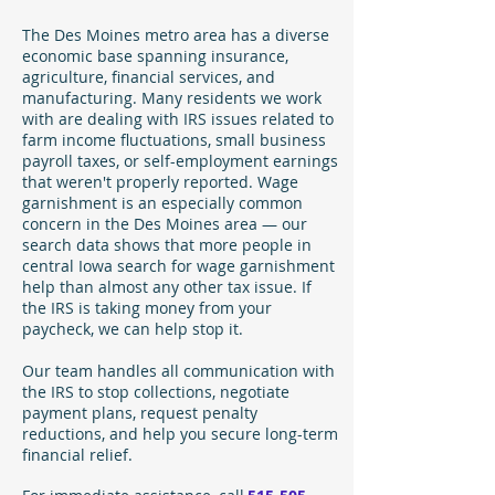
The Des Moines metro area has a diverse
economic base spanning insurance,
agriculture, financial services, and
manufacturing. Many residents we work
with are dealing with IRS issues related to
farm income fluctuations, small business
payroll taxes, or self-employment earnings
that weren't properly reported. Wage
garnishment is an especially common
concern in the Des Moines area — our
search data shows that more people in
central Iowa search for wage garnishment
help than almost any other tax issue. If
the IRS is taking money from your
paycheck, we can help stop it.
Our team handles all communication with
the IRS to stop collections, negotiate
payment plans, request penalty
reductions, and help you secure long-term
financial relief.