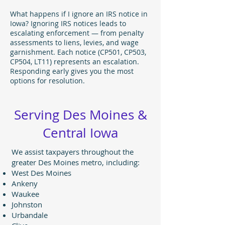
What happens if I ignore an IRS notice in
Iowa? Ignoring IRS notices leads to
escalating enforcement — from penalty
assessments to liens, levies, and wage
garnishment. Each notice (CP501, CP503,
CP504, LT11) represents an escalation.
Responding early gives you the most
options for resolution.
Serving Des Moines &
Central Iowa
We assist taxpayers throughout the
greater Des Moines metro, including:
West Des Moines
Ankeny
Waukee
Johnston
Urbandale