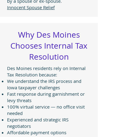
by a spouse or ex-spouse.
Innocent Spouse Relief
Why Des Moines
Chooses Internal Tax
Resolution
Des Moines residents rely on Internal
Tax Resolution because:
We understand the IRS process and
Iowa taxpayer challenges
Fast response during garnishment or
levy threats
100% virtual service — no office visit
needed
Experienced and strategic IRS
negotiators
Affordable payment options