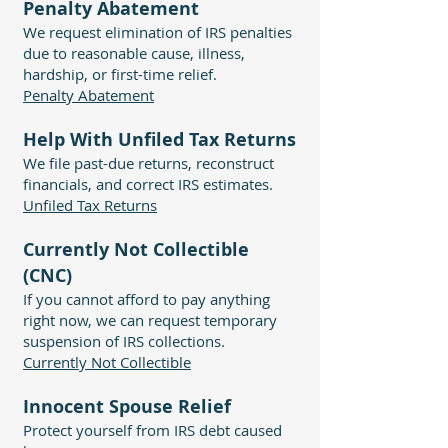
Penalty Abatement
We request elimination of IRS penalties
due to reasonable cause, illness,
hardship, or first-time relief.
Penalty Abatement
Help With Unfiled Tax Returns
We file past-due returns, reconstruct
financials, and correct IRS estimates.
Unfiled Tax Returns
Currently Not Collectible
(CNC)
If you cannot afford to pay anything
right now, we can request temporary
suspension of IRS collections.
Currently Not Collectible
Innocent Spouse Relief
Protect yourself from IRS debt caused