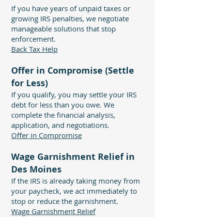
If you have years of unpaid taxes or
growing IRS penalties, we negotiate
manageable solutions that stop
enforcement.
Back Tax Help
Offer in Compromise (Settle
for Less)
If you qualify, you may settle your IRS
debt for less than you owe. We
complete the financial analysis,
application, and negotiations.
Offer in Compromise
Wage Garnishment Relief in
Des Moines
If the IRS is already taking money from
your paycheck, we act immediately to
stop or reduce the garnishment.
Wage Garnishment Relief