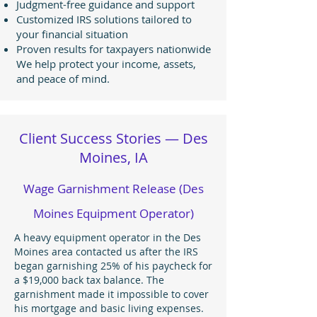
Judgment-free guidance and support
Customized IRS solutions tailored to
your financial situation
Proven results for taxpayers nationwide
We help protect your income, assets,
and peace of mind.
Client Success Stories — Des
Moines, IA
Wage Garnishment Release (Des
Moines Equipment Operator)
A heavy equipment operator in the Des
Moines area contacted us after the IRS
began garnishing 25% of his paycheck for
a $19,000 back tax balance. The
garnishment made it impossible to cover
his mortgage and basic living expenses.