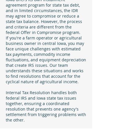
agreement program for state tax debt,
and in limited circumstances, the IDR
may agree to compromise or reduce a
state tax balance. However, the process
and criteria are different from the
federal Offer in Compromise program.
If you're a farm operator or agricultural
business owner in central Iowa, you may
face unique challenges with estimated
tax payments, commodity income
fluctuations, and equipment depreciation
that create IRS issues. Our team
understands these situations and works
to find resolutions that account for the
cyclical nature of agricultural income.
Internal Tax Resolution handles both
federal IRS and Iowa state tax issues
together, ensuring a coordinated
resolution that prevents one agency's
settlement from triggering problems with
the other.