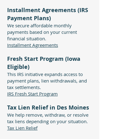
Installment Agreements (IRS
Payment Plans)
We secure affordable monthly
payments based on your current
financial situation.
Installment Agreements
Fresh Start Program (Iowa
Eligible)
This IRS initiative expands access to
payment plans, lien withdrawals, and
tax settlements.
IRS Fresh Start Program
Tax Lien Relief in Des Moines
We help remove, withdraw, or resolve
tax liens depending on your situation.
Tax Lien Relief