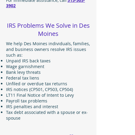
For immediate assistance, call
515-505-
3902
IRS Problems We Solve in Des
Moines
We help Des Moines individuals, families,
and business owners resolve IRS issues
such as:
Unpaid IRS back taxes
Wage garnishment
Bank levy threats
Federal tax liens
Unfiled or overdue tax returns
IRS notices (CP501, CP503, CP504)
LT11 Final Notice of Intent to Levy
Payroll tax problems
IRS penalties and interest
Tax debt associated with a spouse or ex-
spouse