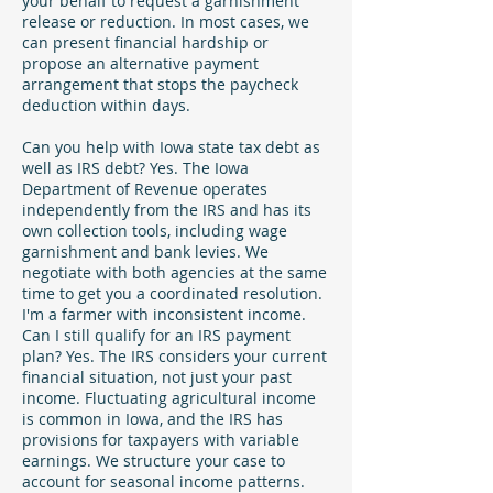
your behalf to request a garnishment
release or reduction. In most cases, we
can present financial hardship or
propose an alternative payment
arrangement that stops the paycheck
deduction within days.
Can you help with Iowa state tax debt as
well as IRS debt? Yes. The Iowa
Department of Revenue operates
independently from the IRS and has its
own collection tools, including wage
garnishment and bank levies. We
negotiate with both agencies at the same
time to get you a coordinated resolution.
I'm a farmer with inconsistent income.
Can I still qualify for an IRS payment
plan? Yes. The IRS considers your current
financial situation, not just your past
income. Fluctuating agricultural income
is common in Iowa, and the IRS has
provisions for taxpayers with variable
earnings. We structure your case to
account for seasonal income patterns.