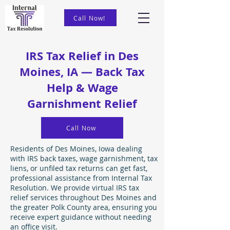
Call Now!
IRS Tax Relief in Des
Moines, IA — Back Tax
Help & Wage
Garnishment Relief
Call Now
Residents of Des Moines, Iowa dealing
with IRS back taxes, wage garnishment, tax
liens, or unfiled tax returns can get fast,
professional assistance from Internal Tax
Resolution. We provide virtual IRS tax
relief services throughout Des Moines and
the greater Polk County area, ensuring you
receive expert guidance without needing
an office visit.