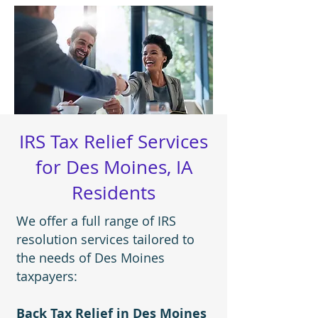
IRS Tax Relief Services
for Des Moines, IA
Residents
We offer a full range of IRS
resolution services tailored to
the needs of Des Moines
taxpayers:
Back Tax Relief in Des Moines