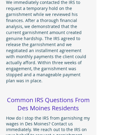
We immediately contacted the IRS to
request a temporary hold on the
garnishment while we reviewed his
finances. After a thorough financial
analysis, we demonstrated that the
current garnishment amount created
genuine hardship. The IRS agreed to
release the garnishment and we
negotiated an installment agreement
with monthly payments the client could
actually afford. Within three weeks of
engagement, the garnishment was
stopped and a manageable payment
plan was in place.
Common IRS Questions From
Des Moines Residents
How do I stop the IRS from garnishing my
wages in Des Moines? Contact us
immediately. We reach out to the IRS on