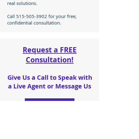
real solutions.
Call
515-505-3902
for your free,
confidential consultation.
Request a FREE
Consultation!
Give Us a Call to Speak with
a Live Agent or Message Us
515-505-3902
Name