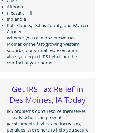
Clive
Altoona
Pleasant Hill
Indianola
Polk County, Dallas County, and Warren
County
Whether you're in downtown Des
Moines or the fast-growing western
suburbs, our virtual representation
gives you expert IRS help from the
comfort of your home.
Get IRS Tax Relief in
Des Moines, IA Today
IRS problems don’t resolve themselves
— early action can prevent
garnishments, levies, and increasing
penalties. We’re here to help you secure